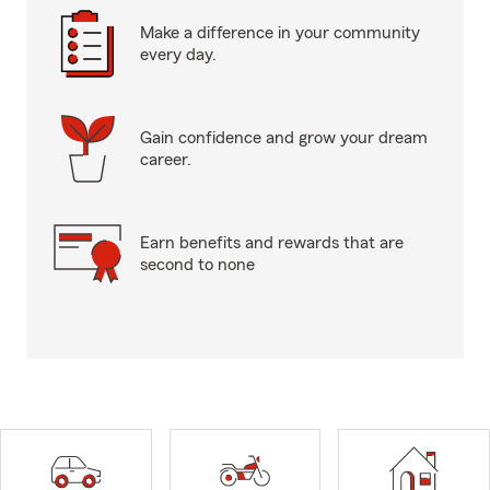
Make a difference in your community
every day.
Gain confidence and grow your dream
career.
Earn benefits and rewards that are
second to none