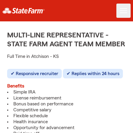
MULTI-LINE REPRESENTATIVE -
STATE FARM AGENT TEAM MEMBER
Full Time in Atchison - KS
Responsive recruiter
Replies within 24 hours
Benefits
Simple IRA
License reimbursement
Bonus based on performance
Competitive salary
Flexible schedule
Health insurance
Opportunity for advancement