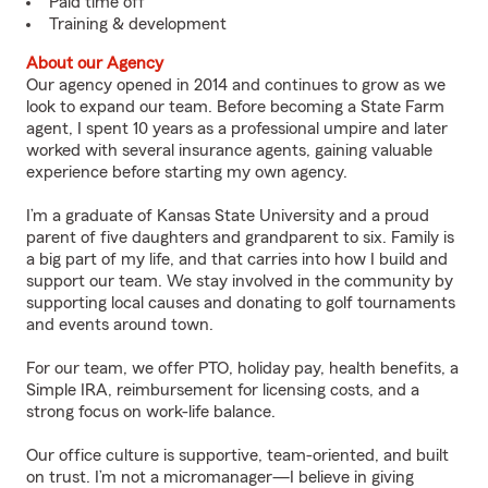
Paid time off
Training & development
About our Agency
Our agency opened in 2014 and continues to grow as we
look to expand our team. Before becoming a State Farm
agent, I spent 10 years as a professional umpire and later
worked with several insurance agents, gaining valuable
experience before starting my own agency.
I’m a graduate of Kansas State University and a proud
parent of five daughters and grandparent to six. Family is
a big part of my life, and that carries into how I build and
support our team. We stay involved in the community by
supporting local causes and donating to golf tournaments
and events around town.
For our team, we offer PTO, holiday pay, health benefits, a
Simple IRA, reimbursement for licensing costs, and a
strong focus on work-life balance.
Our office culture is supportive, team-oriented, and built
on trust. I’m not a micromanager—I believe in giving