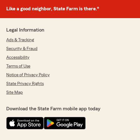
Like a good neighbor, State Farm is there.®
Legal Information
Ads & Tracking
Security & Fraud
Accessibility
Terms of Use
Notice of Privacy Policy
State Privacy Rights
Site Map
Download the State Farm mobile app today