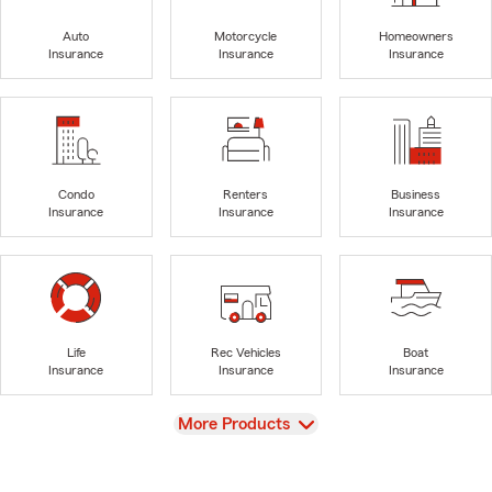
Auto
Motorcycle
Homeowners
Insurance
Insurance
Insurance
Condo
Renters
Business
Insurance
Insurance
Insurance
Life
Rec Vehicles
Boat
Insurance
Insurance
Insurance
View
More Products