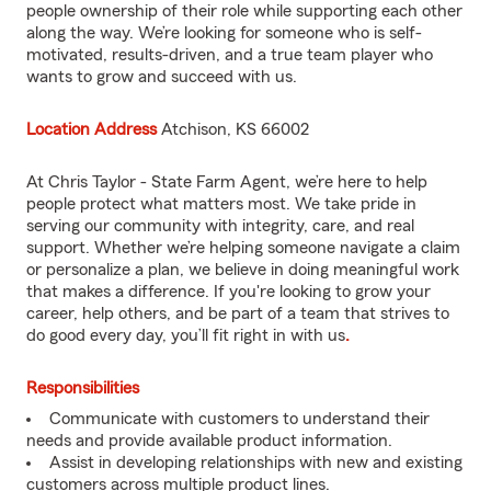
people ownership of their role while supporting each other
along the way. We’re looking for someone who is self-
motivated, results-driven, and a true team player who
wants to grow and succeed with us.
Location Address
Atchison, KS 66002
At Chris Taylor - State Farm Agent, we’re here to help
people protect what matters most. We take pride in
serving our community with integrity, care, and real
support. Whether we’re helping someone navigate a claim
or personalize a plan, we believe in doing meaningful work
that makes a difference. If you're looking to grow your
career, help others, and be part of a team that strives to
do good every day, you’ll fit right in with us
.
Responsibilities
Communicate with customers to understand their
needs and provide available product information.
Assist in developing relationships with new and existing
customers across multiple product lines.