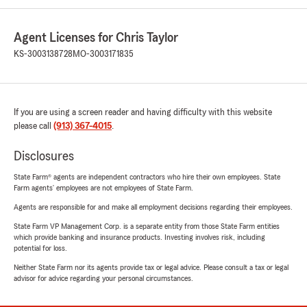
Agent Licenses for Chris Taylor
KS-3003138728
MO-3003171835
If you are using a screen reader and having difficulty with this website
please call
(913) 367-4015
.
Disclosures
State Farm® agents are independent contractors who hire their own employees. State
Farm agents’ employees are not employees of State Farm.
Agents are responsible for and make all employment decisions regarding their employees.
State Farm VP Management Corp. is a separate entity from those State Farm entities
which provide banking and insurance products. Investing involves risk, including
potential for loss.
Neither State Farm nor its agents provide tax or legal advice. Please consult a tax or legal
advisor for advice regarding your personal circumstances.