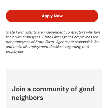
Apply Now
State Farm agents are independent contractors who hire
their own employees. State Farm agents’ employees are
not employees of State Farm. Agents are responsible for
and make all employment decisions regarding their
employees.
Join a community of good
neighbors