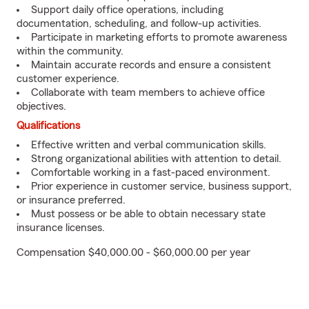
Support daily office operations, including
documentation, scheduling, and follow-up activities.
Participate in marketing efforts to promote awareness
within the community.
Maintain accurate records and ensure a consistent
customer experience.
Collaborate with team members to achieve office
objectives.
Qualifications
Effective written and verbal communication skills.
Strong organizational abilities with attention to detail.
Comfortable working in a fast-paced environment.
Prior experience in customer service, business support,
or insurance preferred.
Must possess or be able to obtain necessary state
insurance licenses.
Compensation $40,000.00 - $60,000.00 per year