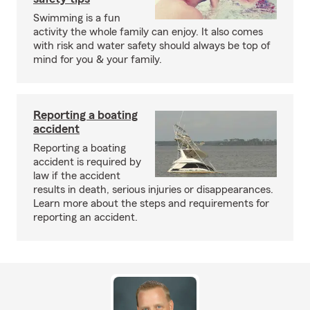
Swimming is a fun
activity the whole family can enjoy. It also comes
with risk and water safety should always be top of
mind for you & your family.
Reporting a boating
accident
Reporting a boating
accident is required by
law if the accident
results in death, serious injuries or disappearances.
Learn more about the steps and requirements for
reporting an accident.