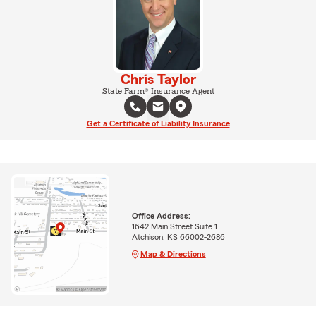
Chris Taylor
State Farm® Insurance Agent
Get a Certificate of Liability Insurance
Office Address:
1642 Main Street Suite 1
Atchison, KS 66002-2686
Map & Directions