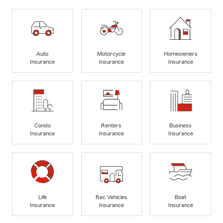
Auto
Motorcycle
Homeowners
Insurance
Insurance
Insurance
Condo
Renters
Business
Insurance
Insurance
Insurance
Life
Rec Vehicles
Boat
Insurance
Insurance
Insurance