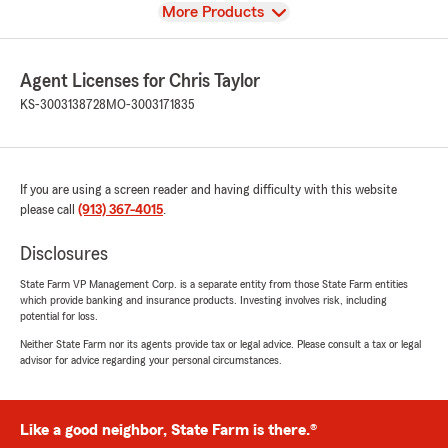
View
More Products
Agent Licenses for Chris Taylor
KS-3003138728
MO-3003171835
If you are using a screen reader and having difficulty with this website
please call
(913) 367-4015
.
Disclosures
State Farm VP Management Corp. is a separate entity from those State Farm entities
which provide banking and insurance products. Investing involves risk, including
potential for loss.
Neither State Farm nor its agents provide tax or legal advice. Please consult a tax or legal
advisor for advice regarding your personal circumstances.
Like a good neighbor, State Farm is there.®