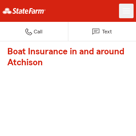
Call
Text
Boat Insurance in and around
Atchison