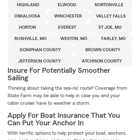
HIGHLAND
ELWOOD
NORTONVILLE
OSKALOOSA
WINCHESTER
VALLEY FALLS
HORTON
EVEREST
ST JOE, MO
RUSHVILLE, MO
WESTON, MO
FARLEY, MO
DONIPHAN COUNTY
BROWN COUNTY
JEFFERSON COUNTY
ATCHISON COUNTY
Insure For Potentially Smoother
Sailing
Thinking about taking the sea-nic route? Coverage from
State Farm may be able to help in case you and your
cabin cruiser have to weather a storm.
Apply For Boat Insurance That You
Can Put Your Anchor In
With terrific options to help protect your boat, anchors,