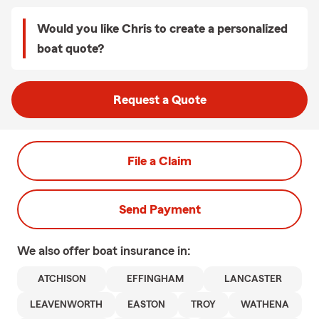
Would you like Chris to create a personalized
boat quote?
Request a Quote
File a Claim
Send Payment
We also offer
boat
insurance in:
ATCHISON
EFFINGHAM
LANCASTER
LEAVENWORTH
EASTON
TROY
WATHENA