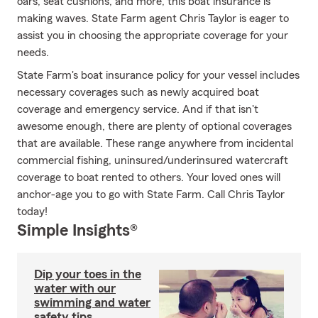
oars, seat cushions, and more, this boat insurance is
making waves. State Farm agent Chris Taylor is eager to
assist you in choosing the appropriate coverage for your
needs.
State Farm's boat insurance policy for your vessel includes
necessary coverages such as newly acquired boat
coverage and emergency service. And if that isn't
awesome enough, there are plenty of optional coverages
that are available. These range anywhere from incidental
commercial fishing, uninsured/underinsured watercraft
coverage to boat rented to others. Your loved ones will
anchor-age you to go with State Farm. Call Chris Taylor
today!
Simple Insights®
Dip your toes in the
water with our
swimming and water
safety tips