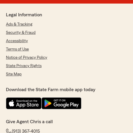
Legal Information
Ads & Tracking
Security & Fraud
Accessibility
Terms of Use
Notice of Privacy Policy
State Privacy Rights
Site Map
Download the State Farm mobile app today
Give Agent Chris a call
(913) 367-4015