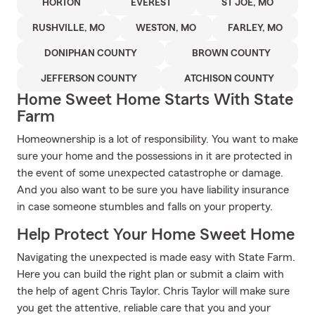
HORTON
EVEREST
ST JOE, MO
RUSHVILLE, MO
WESTON, MO
FARLEY, MO
DONIPHAN COUNTY
BROWN COUNTY
JEFFERSON COUNTY
ATCHISON COUNTY
Home Sweet Home Starts With State
Farm
Homeownership is a lot of responsibility. You want to make
sure your home and the possessions in it are protected in
the event of some unexpected catastrophe or damage.
And you also want to be sure you have liability insurance
in case someone stumbles and falls on your property.
Help Protect Your Home Sweet Home
Navigating the unexpected is made easy with State Farm.
Here you can build the right plan or submit a claim with
the help of agent Chris Taylor. Chris Taylor will make sure
you get the attentive, reliable care that you and your