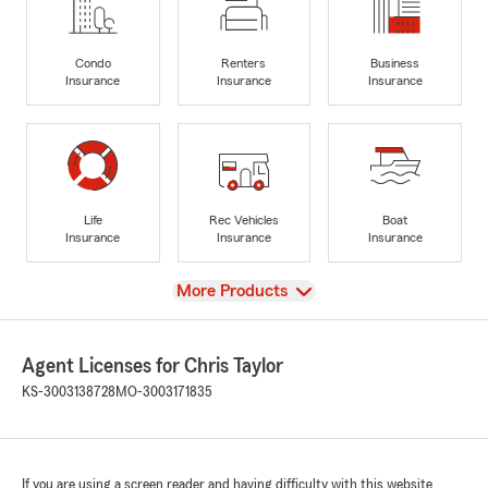
Condo
Renters
Business
Insurance
Insurance
Insurance
Life
Rec Vehicles
Boat
Insurance
Insurance
Insurance
View
More Products
Agent Licenses for Chris Taylor
KS-3003138728
MO-3003171835
If you are using a screen reader and having difficulty with this website