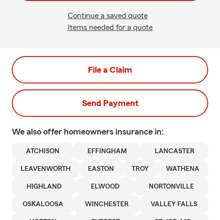
Continue a saved quote
Items needed for a quote
File a Claim
Send Payment
We also offer
homeowners
insurance in:
ATCHISON
EFFINGHAM
LANCASTER
LEAVENWORTH
EASTON
TROY
WATHENA
HIGHLAND
ELWOOD
NORTONVILLE
OSKALOOSA
WINCHESTER
VALLEY FALLS