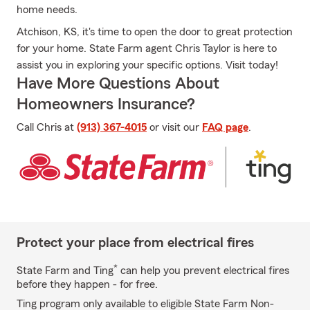
home needs.
Atchison, KS, it's time to open the door to great protection
for your home. State Farm agent Chris Taylor is here to
assist you in exploring your specific options. Visit today!
Have More Questions About
Homeowners Insurance?
Call Chris at
(913) 367-4015
or visit our
FAQ page
.
Protect your place from electrical fires
*
State Farm and Ting
can help you prevent electrical fires
before they happen - for free.
Ting program only available to eligible State Farm Non-