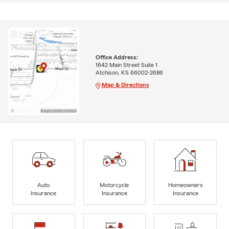
Office Address:
1642 Main Street Suite 1
Atchison, KS 66002-2686
Map & Directions
Auto
Motorcycle
Homeowners
Insurance
Insurance
Insurance