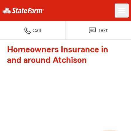
Call
Text
Homeowners Insurance in
and around Atchison