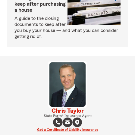
keep after purchasing
a house
A guide to the closing
documents to keep after
you buy your house — and what you can consider
getting rid of.
Chris Taylor
State Farm® Insurance Agent
Get a Certificate of Liability Insurance