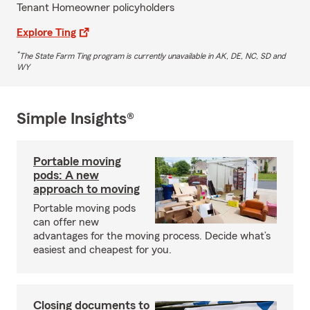
Tenant Homeowner policyholders
Explore Ting
*
The State Farm Ting program is currently unavailable in AK, DE, NC, SD and
WY
Simple Insights®
Portable moving
pods: A new
approach to moving
Portable moving pods
can offer new
advantages for the moving process. Decide what’s
easiest and cheapest for you.
Closing documents to