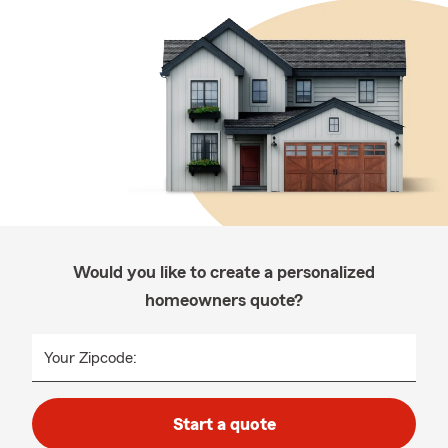
Would you like to create a personalized
homeowners quote?
Your Zipcode:
Start a quote