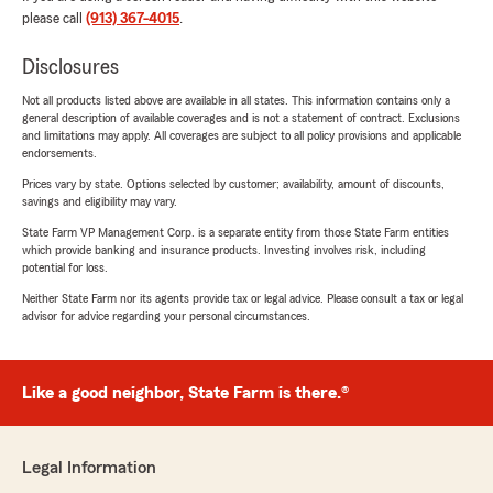
please call
(913) 367-4015
.
Disclosures
Not all products listed above are available in all states. This information contains only a
general description of available coverages and is not a statement of contract. Exclusions
and limitations may apply. All coverages are subject to all policy provisions and applicable
endorsements.
Prices vary by state. Options selected by customer; availability, amount of discounts,
savings and eligibility may vary.
State Farm VP Management Corp. is a separate entity from those State Farm entities
which provide banking and insurance products. Investing involves risk, including
potential for loss.
Neither State Farm nor its agents provide tax or legal advice. Please consult a tax or legal
advisor for advice regarding your personal circumstances.
Like a good neighbor, State Farm is there.®
Legal Information