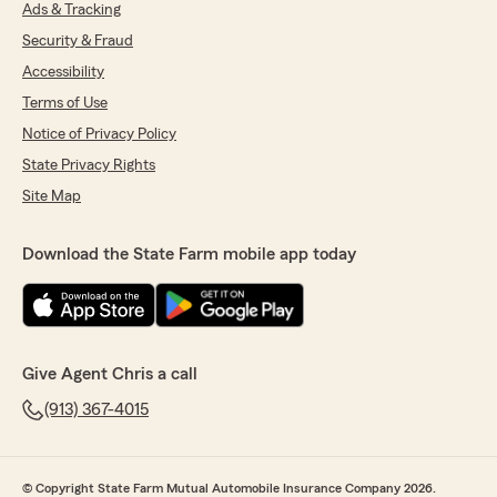
Ads & Tracking
Security & Fraud
Accessibility
Terms of Use
Notice of Privacy Policy
State Privacy Rights
Site Map
Download the State Farm mobile app today
Give Agent Chris a call
(913) 367-4015
© Copyright State Farm Mutual Automobile Insurance Company 2026.