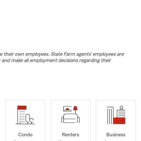
e their own employees. State Farm agents’ employees are
r and make all employment decisions regarding their
Condo
Renters
Business