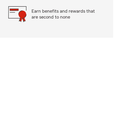
Earn benefits and rewards that
are second to none