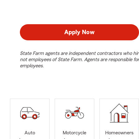
Apply Now
State Farm agents are independent contractors who hir
not employees of State Farm. Agents are responsible fo
employees.
Auto
Motorcycle
Homeowners