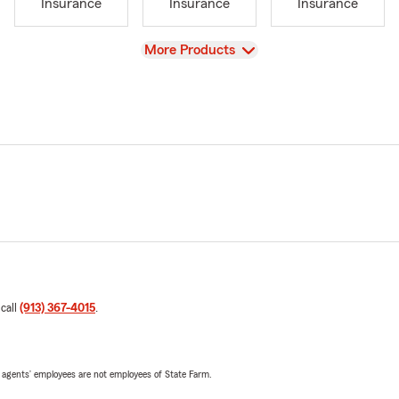
Insurance
Insurance
Insurance
View
More Products
 call
(913) 367-4015
.
 agents’ employees are not employees of State Farm.