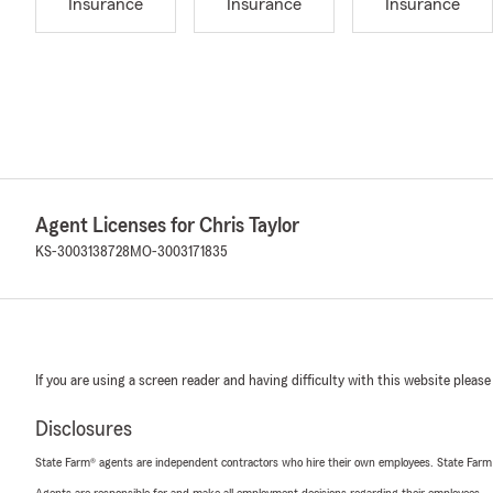
Insurance
Insurance
Insurance
Agent Licenses for Chris Taylor
KS-3003138728
MO-3003171835
If you are using a screen reader and having difficulty with this website please
Disclosures
State Farm® agents are independent contractors who hire their own employees. State Farm