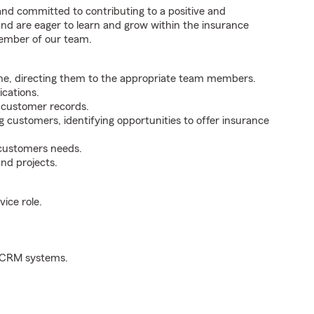
 and committed to contributing to a positive and
 and are eager to learn and grow within the insurance
member of our team.
ne, directing them to the appropriate team members.
cations.
g customer records.
g customers, identifying opportunities to offer insurance
 customers needs.
nd projects.
ice role.
d CRM systems.