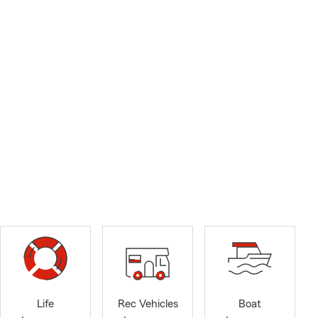
Life
Rec Vehicles
Boat