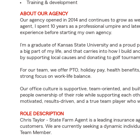
Training & development
ABOUT OUR AGENCY
Our agency opened in 2014 and continues to grow as we
agent, I spent 10 years as a professional umpire and lat
experience before starting my own agency.
I’m a graduate of Kansas State University and a proud pa
a big part of my life, and that carries into how I build
by supporting local causes and donating to golf tourn
For our team, we offer PTO, holiday pay, health benefits
strong focus on work-life balance.
Our office culture is supportive, team-oriented, and bui
people ownership of their role while supporting each oth
motivated, results-driven, and a true team player who 
ROLE DESCRIPTION
Chris Taylor - State Farm Agent is a leading insurance a
customers. We are currently seeking a dynamic individua
Team Member.