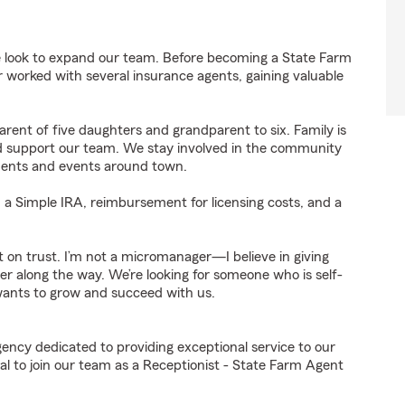
 look to expand our team. Before becoming a State Farm
er worked with several insurance agents, gaining valuable
rent of five daughters and grandparent to six. Family is
 and support our team. We stay involved in the community
aments and events around town.
, a Simple IRA, reimbursement for licensing costs, and a
lt on trust. I’m not a micromanager—I believe in giving
er along the way. We’re looking for someone who is self-
wants to grow and succeed with us.
gency dedicated to providing exceptional service to our
l to join our team as a Receptionist - State Farm Agent