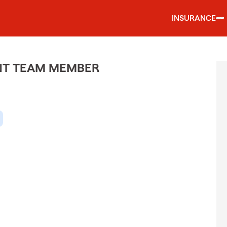
INSURANCE
ENT TEAM MEMBER