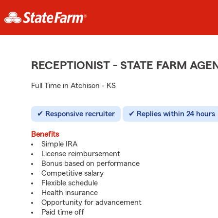
RECEPTIONIST - STATE FARM AG
Full Time in Atchison - KS
Responsive recruiter
Replies within 24 hours
Benefits
Simple IRA
License reimbursement
Bonus based on performance
Competitive salary
Flexible schedule
Health insurance
Opportunity for advancement
Paid time off