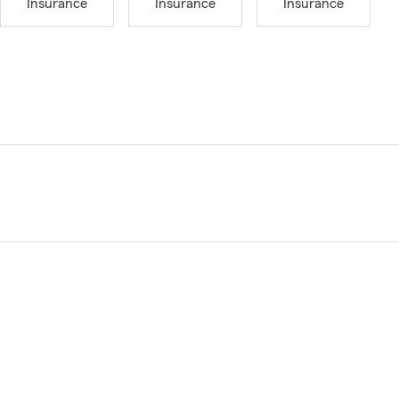
Insurance
Insurance
Insurance