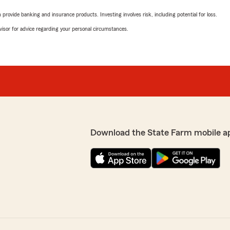
rovide banking and insurance products. Investing involves risk, including potential for loss.
advisor for advice regarding your personal circumstances.
Download the State Farm mobile a