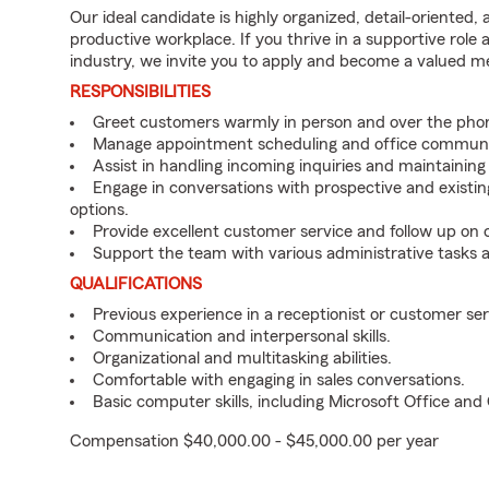
Our ideal candidate is highly organized, detail-oriented,
productive workplace. If you thrive in a supportive role
industry, we invite you to apply and become a valued 
RESPONSIBILITIES
Greet customers warmly in person and over the pho
Manage appointment scheduling and office communi
Assist in handling incoming inquiries and maintainin
Engage in conversations with prospective and existin
options.
Provide excellent customer service and follow up on
Support the team with various administrative tasks a
QUALIFICATIONS
Previous experience in a receptionist or customer serv
Communication and interpersonal skills.
Organizational and multitasking abilities.
Comfortable with engaging in sales conversations.
Basic computer skills, including Microsoft Office an
Compensation $40,000.00 - $45,000.00 per year