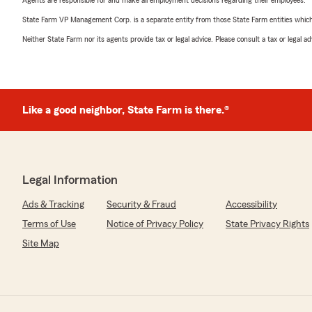
Agents are responsible for and make all employment decisions regarding their employees.
State Farm VP Management Corp. is a separate entity from those State Farm entities which p
Neither State Farm nor its agents provide tax or legal advice. Please consult a tax or legal 
Like a good neighbor, State Farm is there.®
Legal Information
Ads & Tracking
Security & Fraud
Accessibility
Terms of Use
Notice of Privacy Policy
State Privacy Rights
Site Map