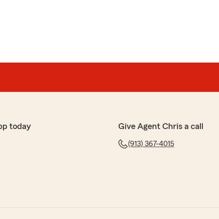
pp today
Give Agent Chris a call
(913) 367-4015