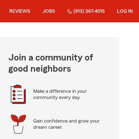
REVIEWS
JOBS
(913) 367-4015
LOG IN
Join a community of
good neighbors
Make a difference in your
community every day.
Gain confidence and grow your
dream career.